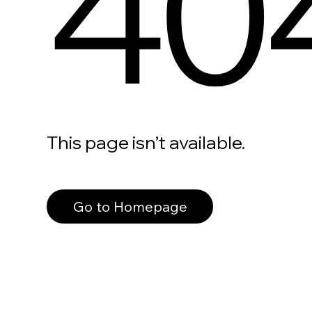
40
This page isn’t available.
Go to Homepage