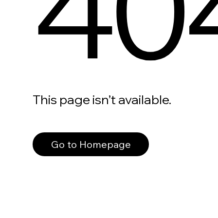
40
This page isn’t available.
Go to Homepage