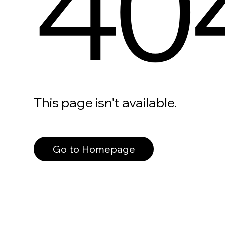
40
This page isn’t available.
Go to Homepage