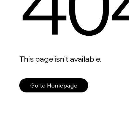
40
This page isn’t available.
Go to Homepage